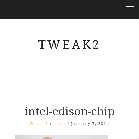
TWEAK2
intel-edison-chip
Gouri Shankar
/
January 7, 2014