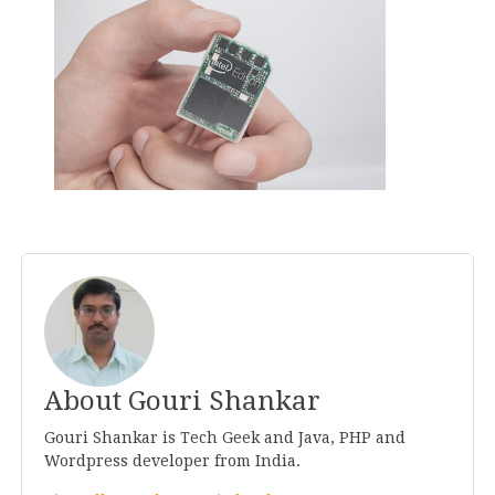
About Gouri Shankar
Gouri Shankar is Tech Geek and Java, PHP and
Wordpress developer from India.