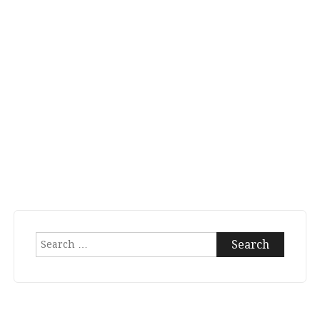
Search
for: