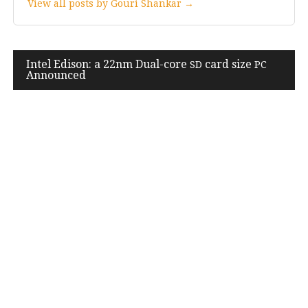
View all posts by Gouri Shankar →
Post
Intel Edison: a
22
nm Dual-core
card size
SD
PC
Announced
navigation