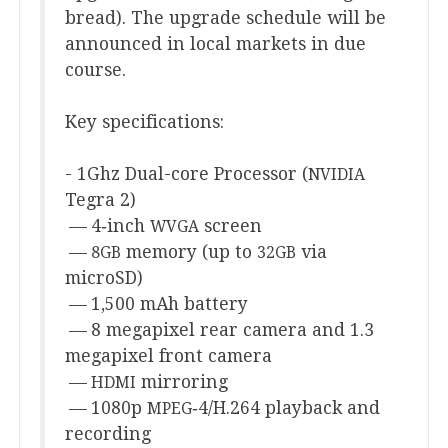
bread). The upgrade sched­ule will be
announced in loc­al mar­kets in due
course.
Key spe­cific­a­tions:
-
1
Ghz Dual-core Pro­cessor (
NVIDIA
Tegra
2
)
—
4
‑inch
screen
WVGA
—
memory (up to
via
8
GB
32
GB
microSD)
—
1
,
500
mAh battery
—
8
mega­pixel rear cam­era and
1
.
3
mega­pixel front camera
—
mirroring
HDMI
—
1080
p
‑
4
/H.
264
play­back and
MPEG
recording