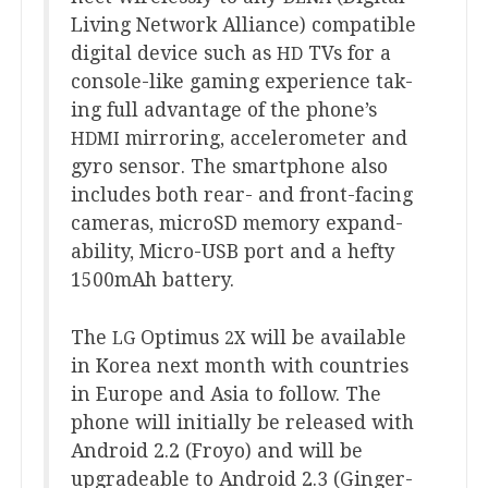
Liv­ing Net­work Alli­ance) com­pat­ible
digit­al device such as
TVs for a
HD
con­sole-like gam­ing exper­i­ence tak­
ing full advant­age of the phone’s
mir­ror­ing, accel­er­o­met­er and
HDMI
gyro sensor. The smart­phone also
includes both rear- and front-facing
cam­er­as, microSD memory expand­
ab­il­ity, Micro-USB port and a hefty
1500
mAh battery.
The
Optimus
will be avail­able
LG
2
X
in Korea next month with coun­tries
in Europe and Asia to fol­low. The
phone will ini­tially be released with
Android
2
.
2
(Froyo) and will be
upgrade­able to Android
2
.
3
(Ginger­