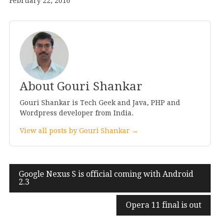
February 22, 2016
About Gouri Shankar
Gouri Shankar is Tech Geek and Java, PHP and
Wordpress developer from India.
View all posts by Gouri Shankar →
Post
Google Nexus S is official coming with Android
2
.
3
navigation
Opera
11
final is out