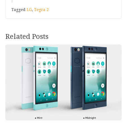
Tagged
LG
,
Tegra 2
Related Posts