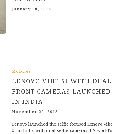
January 18, 2016
Mobiles
LENOVO VIBE
WITH DUAL
S
1
FRONT CAMERAS LAUNCHED
IN INDIA
November 23, 2015
Len­ovo launched the selfie focused Len­ovo Vibe
in India with dual selfie-cam­er­­as. It’s world’s
S
1