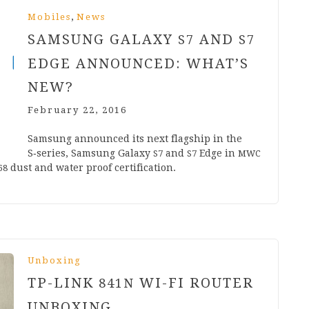
,
Mobiles
News
SAMSUNG GALAXY
AND
S
7
S
7
EDGE ANNOUNCED: WHAT’S
NEW?
February 22, 2016
Sam­sung announced its next flag­ship in the
S‑series, Sam­sung Galaxy
and
Edge in
S
7
S
7
MWC
dust and water proof certification.
68
Unboxing
TP-LINK
WI-FI ROUTER
841
N
UNBOXING