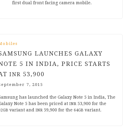
first dual front facing cam­era mobile.
Mobiles
SAMSUNG LAUNCHES GALAXY
NOTE
5
IN INDIA, PRICE STARTS
AT
53
,
900
INR
September 7, 2015
Sam­sung has launched the Galaxy Note
5
in India, The
Galaxy Note
5
has been priced at
53
,
900
for the
INR
vari­ant and
59
,
900
for the
variant.
32
GB
INR
64
GB