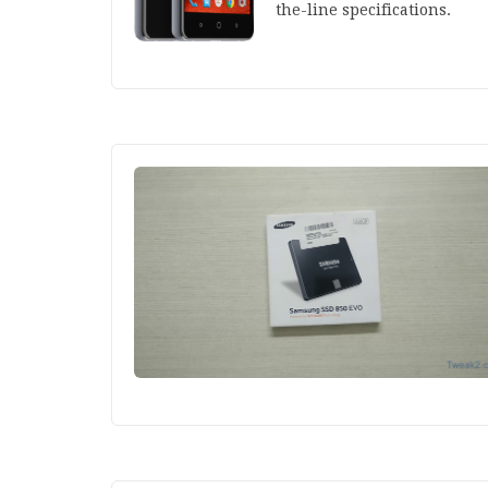
the-line specifications.