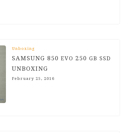
Unboxing
SAMSUNG
850
250
EVO
GB
SSD
UNBOXING
February 25, 2016