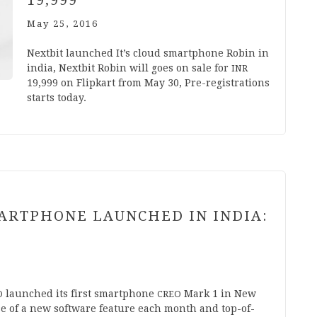
19
,
999
May 25, 2016
Next­bit launched It’s cloud smart­phone Robin in
india, Next­bit Robin will goes on sale for
INR
19
,
999
on Flip­kart from May
30
, Pre-regis­tra­­tions
starts today.
RTPHONE LAUNCHED IN INDIA:
launched its first smart­phone
Mark
1
in New
O
CREO
se of a new soft­ware fea­ture each month and top-of-