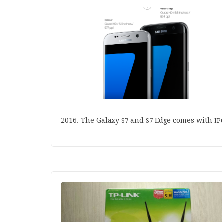
2016
. The Galaxy
and
Edge comes with
S
7
S
7
IP