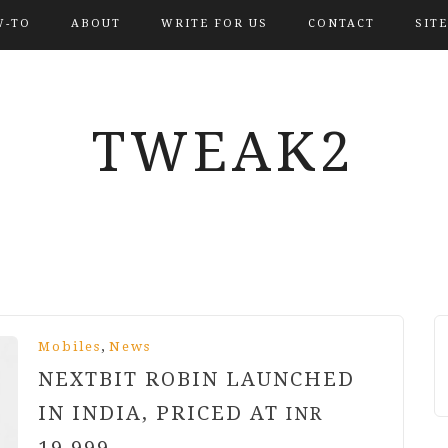
-TO
ABOUT
WRITE FOR US
CONTACT
SIT
TWEAK2
,
Mobiles
News
NEXTBIT ROBIN LAUNCHED
IN INDIA, PRICED AT
INR