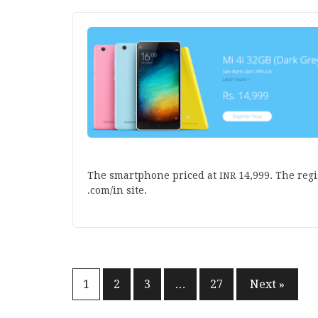
The smart­phone priced at
14
,
999
. The regi
INR
.com/in site.
Posts
1
2
3
…
27
Next »
pagination