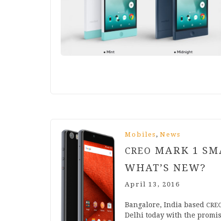
,
Mobiles
News
MARK
1
SMA
CREO
WHAT’S NEW?
April 13, 2016
Ban­galore, India based
CRE
Del­hi today with the prom­i