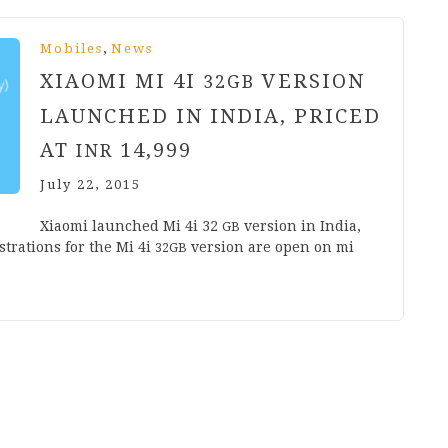
,
Mobiles
News
XIAOMI MI
4
I
VERSION
32
GB
LAUNCHED IN INDIA, PRICED
AT
14
,
999
INR
July 22, 2015
Xiaomi launched Mi
4
i
32
ver­sion in India,
GB
s­tra­tions for the Mi
4
i
ver­sion are open on mi​
32
GB