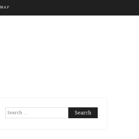
EMAP
Search
for: