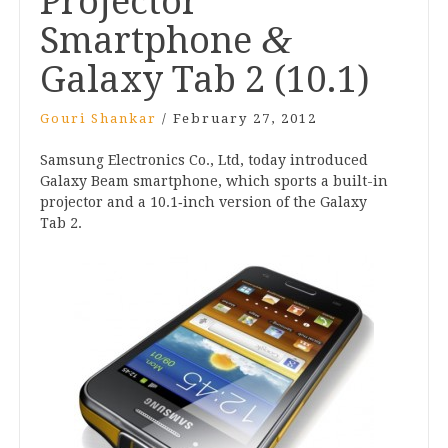
Projector
&
Smartphone
Galaxy Tab
2
(
10
.
1
)
Gouri Shankar
/
February 27, 2012
Sam­sung Elec­tron­ics Co., Ltd, today intro­duced
Galaxy Beam smart­phone, which sports a built-in
pro­ject­or and a
10
.
1
‑inch ver­sion of the Galaxy
Tab
2
.