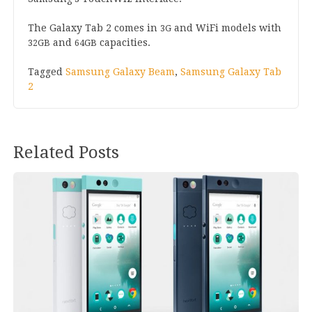
The Galaxy Tab
2
comes in
and WiFi mod­els with
3
G
and
capacities.
32
GB
64
GB
Tagged
Samsung Galaxy Beam
,
Samsung Galaxy Tab
2
Related Posts