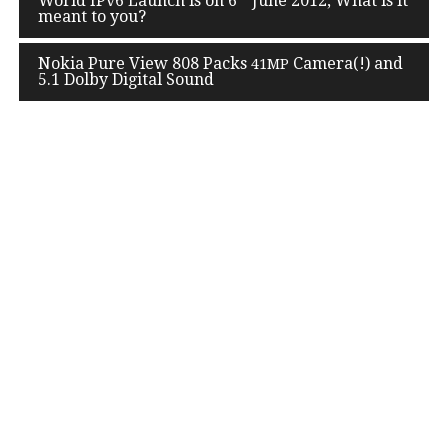
World IPv
6
Launch is on
6
June
2012
, What is it
navigation
meant to you?
Nokia Pure View
808
Packs
Camera(!) and
41
MP
5
.
1
Dolby Digital Sound