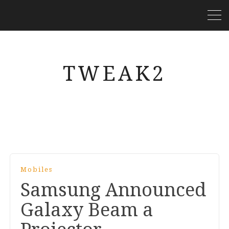
TWEAK2
Mobiles
Samsung Announced
Galaxy Beam a