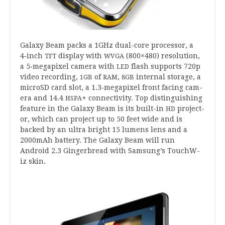
Galaxy Beam packs a
1
GHz dual-core pro­cessor, a
4
‑inch
dis­play with
(
800
×
480
) res­ol­u­tion,
TFT
WVGA
a
5
‑megapixel cam­era with
flash sup­ports
720
p
LED
video record­ing,
of
,
intern­al stor­age, a
1
GB
RAM
8
GB
microSD card slot, a
1
.
3
‑megapixel front facing cam­
era and
14
.
4
+ con­nectiv­ity. Top dis­tin­guish­ing
HSPA
fea­ture in the Galaxy Beam is its built-in
pro­ject­
HD
or, which can pro­ject up to
50
feet wide and is
backed by an ultra bright
15
lumens lens and a
2000
mAh bat­tery. The Galaxy Beam will run
Android
2
.
3
Ginger­bread with Samsung’s Touch­W­
iz skin.