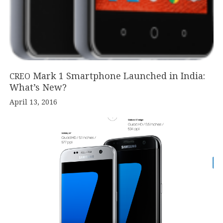
Mark
1
Smartphone Launched in India:
CREO
What’s New?
April 13, 2016