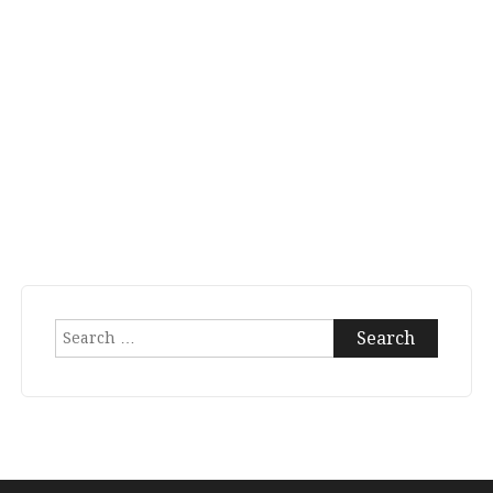
Search
for: