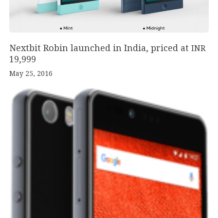
Nextbit Robin launched in India, priced at
INR
19
,
999
May 25, 2016