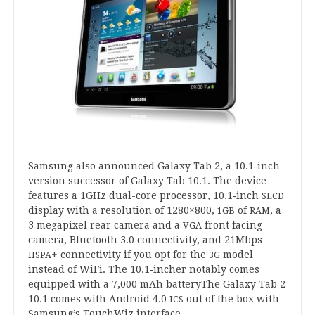
Sam­sung also announced Galaxy Tab
2
, a
10
.
1
‑inch
ver­sion suc­cessor of Galaxy Tab
10
.
1
. The device
fea­tures a
1
GHz dual-core pro­cessor,
10
.
1
‑inch
SLCD
dis­play with a res­ol­u­tion of
1280
×
800
,
of
, a
1
GB
RAM
3
mega­pixel rear cam­era and a
front facing
VGA
cam­era, Bluetooth
3
.
0
con­nectiv­ity, and
21
Mbps
+ con­nectiv­ity if you opt for the
mod­el
HSPA
3
G
instead of WiFi. The
10
.
1
‑incher not­ably comes
equipped with a
7
,
000
mAh bat­teryThe Galaxy Tab
2
10
.
1
comes with Android
4
.
0
out of the box with
ICS
Samsung’s Touch­W­iz interface.