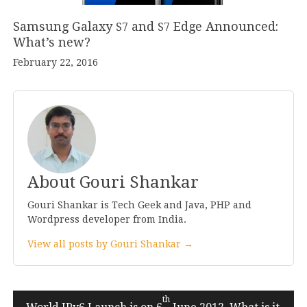
Samsung Galaxy
and
Edge Announced:
S
7
S
7
What’s new?
February 22, 2016
About Gouri Shankar
Gouri Shankar is Tech Geek and Java, PHP and
Wordpress developer from India.
View all posts by Gouri Shankar →
Post
th