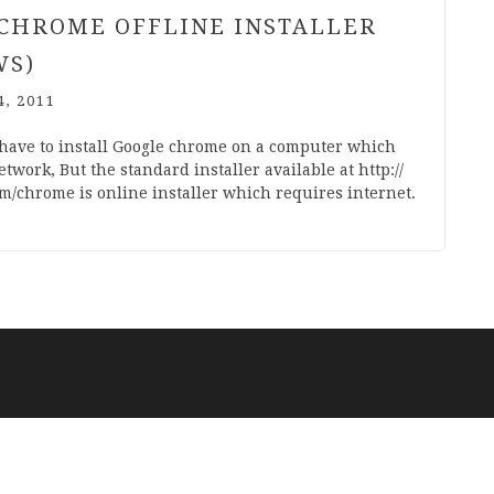
CHROME OFFLINE INSTALLER
WS)
, 2011
have to install Google chrome on a com­puter which
t­work, But the stand­ard installer avail­able at http://​
m/​c​h​r​ome is online installer which requires internet.