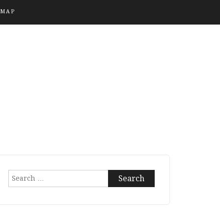
EMAP
Search
for: