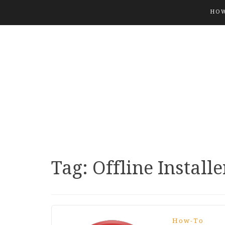
HOW
Tag:
Offline Installe
How-To