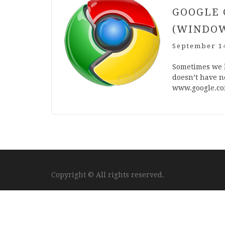
GOOGLE 
(WINDO
September 14
Some­times we 
does­n’t have ne
www​.google​.co
Copyright © All rights reserved.