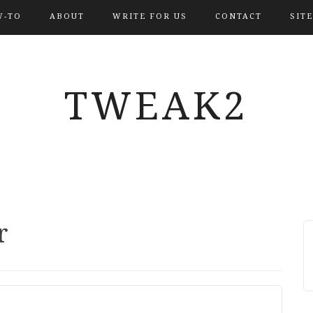
-TO
ABOUT
WRITE FOR US
CONTACT
SIT
TWEAK2
r