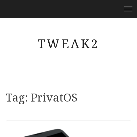
TWEAK2
Tag:
PrivatOS