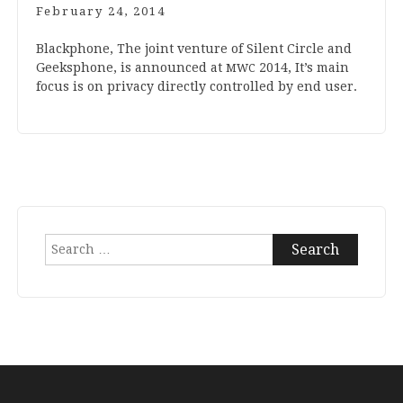
February 24, 2014
Black­phone, The joint ven­ture of Silent Circle and
Geek­s­phone, is announced at
2014
, It’s main
MWC
focus is on pri­vacy dir­ectly con­trolled by end user.
Search
for: