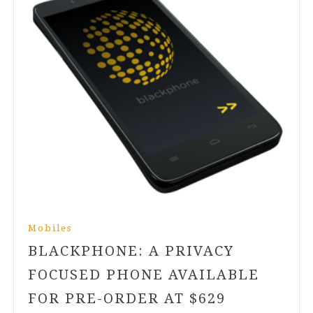
Mobiles
BLACKPHONE: A PRIVACY
FOCUSED PHONE AVAILABLE
FOR PRE-ORDER AT $
629