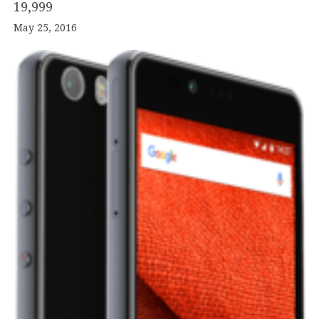
19
,
999
May 25, 2016