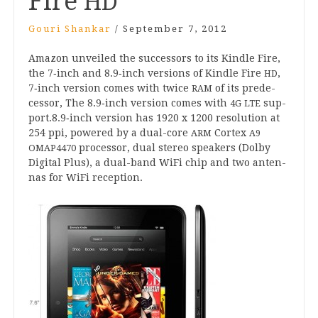
Fire
HD
Gouri Shankar
/
September 7, 2012
Amazon unveiled the suc­cessors to its Kindle Fire,
the
7
‑inch and
8
.
9
‑inch ver­sions of Kindle Fire
,
HD
7
‑inch ver­sion comes with twice
of its pre­de­
RAM
cessor, The
8
.
9
‑inch ver­sion comes with
sup­
4
G
LTE
port.
8
.
9
‑inch ver­sion has
1920
x
1200
res­ol­u­tion at
254
ppi, powered by a dual-core
Cor­tex
ARM
A
9
pro­cessor, dual ste­reo speak­ers (Dolby
OMAP
4470
Digit­al Plus), a dual-band WiFi chip and two anten­
nas for WiFi reception.