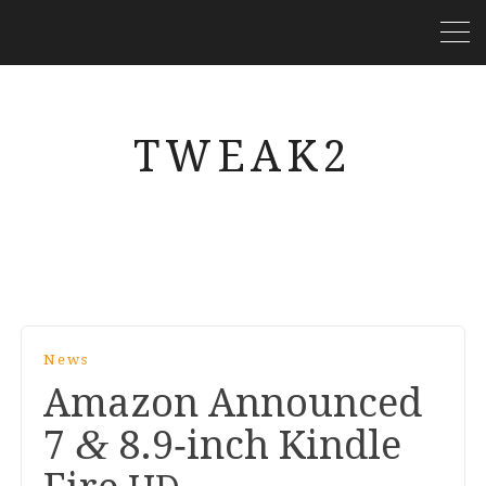
TWEAK2
News
Amazon Announced
&
7
8
.
9
‑inch Kindle