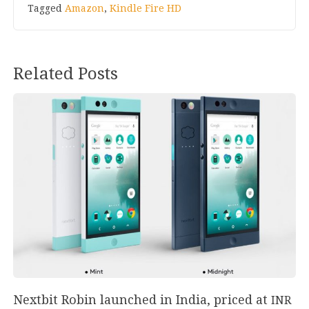
Tagged
Amazon
,
Kindle Fire HD
Related Posts
Nextbit Robin launched in India, priced at
INR