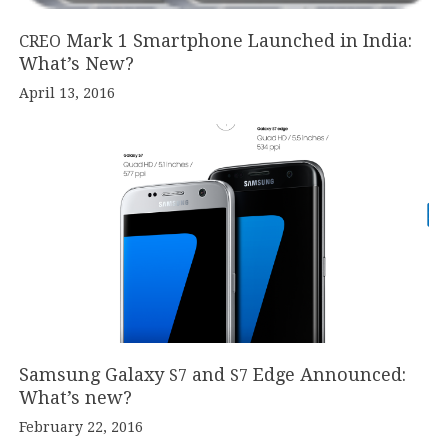
Mark
1
Smartphone Launched in India:
CREO
What’s New?
April 13, 2016
Samsung Galaxy
and
Edge Announced:
S
7
S
7
What’s new?
February 22, 2016