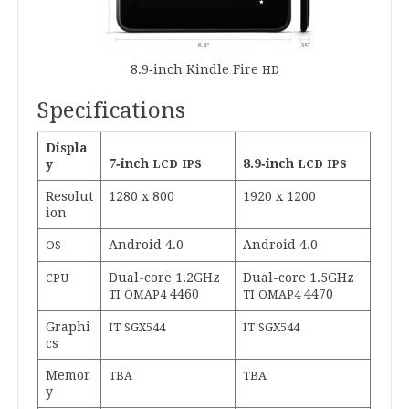
8
.
9
‑inch Kindle Fire
HD
Specifications
Dis­pla
7
‑inch
8
.
9
‑inch
y
LCD
IPS
LCD
IPS
Res­ol­u­t
1280
x
800
1920
x
1200
ion
Android
4
.
0
Android
4
.
0
OS
Dual-core
1
.
2
GHz
Dual-core
1
.
5
GHz
CPU
4460
4470
TI
OMAP
4
TI
OMAP
4
Graph­i
IT
SGX
544
IT
SGX
544
cs
Memor
TBA
TBA
y