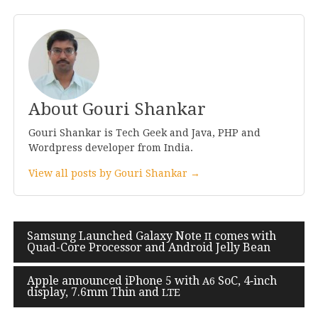
About Gouri Shankar
Gouri Shankar is Tech Geek and Java, PHP and
Wordpress developer from India.
View all posts by Gouri Shankar →
Post
Samsung Launched Galaxy Note
comes with
II
Quad-Core Processor and Android Jelly Bean
navigation
Apple announced iPhone
5
with
SoC,
4
‑inch
A
6
display,
7
.
6
mm Thin and
LTE