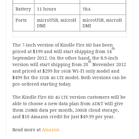
Bat­tery
11
hours
TBA
Ports
microUSB, micro­H
microUSB, micro­H
DMI
DMI
The
7
‑inch ver­sion of Kindle Fire
has been
HD
th
priced at $
199
and will start ship­ping from
14
Septem­ber
2012
. On the oth­er hand, the
8
.
9
‑inch
th
ver­sion will start ship­ping from
20
Novem­ber
2012
and priced at $
299
for
Wi-Fi only mod­el and
16
GB
$
499
for the
mod­el. Both ver­sions can be
32
GB
4
G
LTE
pre-ordered start­ing today.
The Kindle Fire
ver­sion cus­tom­ers will be
HD
4
G
LTE
&
able to choose a new data plan from
T will give
AT
them
data per month,
cloud stor­age,
250
MB
200
GB
and $
10
Amazon cred­it for just $
49
.
99
per year.
Read more at
Amazon