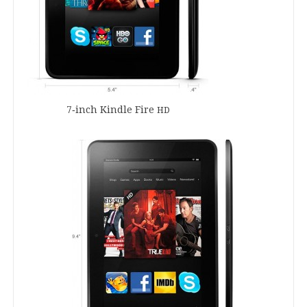
7
‑inch Kindle Fire
HD