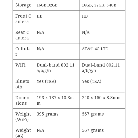
Stor­age
,
,
,
16
GB
32
GB
16
GB
32
GB
64
GB
Front C
HD
HD
am­era
Rear C
N/A
N/A
am­era
&
Cel­lu­la
N/A
T
AT
4
G
LTE
r
WiFi
Dual-band
802
.
11
Dual-band
802
.
11
a/​b/​g/​n
a/​b/​g/​n
Blueto
Yes (
)
Yes (
)
TBA
TBA
oth
Dimen­
193
x
137
x
10
.
3
m
240
x
160
x
8
.
8
mm
sions
m
Weight
395
grams
567
grams
(WiFi)
Weight
N/A
567
grams
(
)
4
G