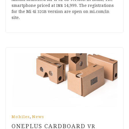
smart­phone priced at
14
,
999
. The regis­tra­tions
INR
for the Mi
4
i
ver­sion are open on mi​.com/in
32
GB
site.
,
Mobiles
News
ONEPLUS CARDBOARD
VR