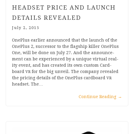
HEADSET PRICE AND LAUNCH
DETAILS REVEALED
July 2, 2015
OnePlus earli­er announced that the launch of the
OnePlus
2
, suc­cessor to the flag­ship killer OnePlus
One, will be done on July
27
. And the announce­
ment can be exper­i­enced by a unique vir­tu­al real­
ity event, and has cre­ated its own cus­tom Card­
board
for the big unveil. The com­pany revealed
VR
the pri­cing details of the OnePlus card­board
VR
head­set. The…
Con­tin­ue Read­ing
→