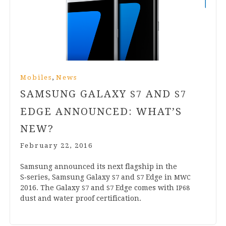
,
Mobiles
News
SAMSUNG GALAXY
AND
S
7
S
7
EDGE ANNOUNCED: WHAT’S
NEW?
February 22, 2016
Sam­sung announced its next flag­ship in the
S‑series, Sam­sung Galaxy
and
Edge in
S
7
S
7
MWC
2016
. The Galaxy
and
Edge comes with
S
7
S
7
IP
68
dust and water proof certification.