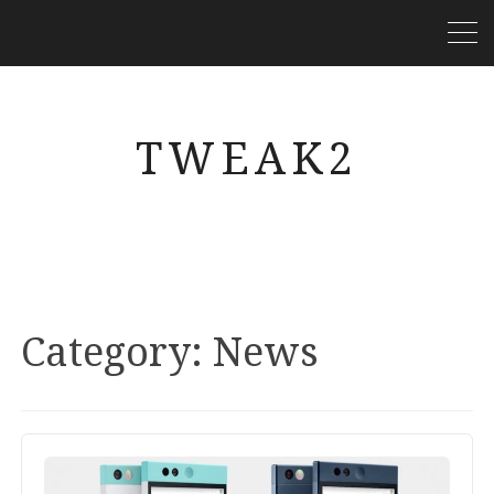
TWEAK2
Category:
News