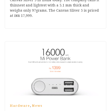
thin­nest and light­est with a
5
.
1
mm thick and
weighs only
97
grams. The Can­vas Sliv­er
5
is priced
at
17
,
999
.
INR
,
Hardware
News