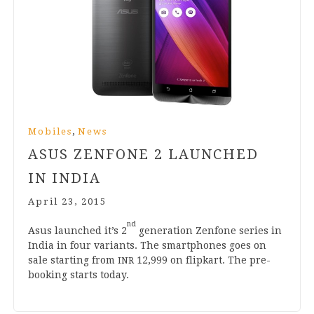
,
Mobiles
News
ASUS ZENFONE
2
LAUNCHED
IN INDIA
April 23, 2015
nd
Asus launched it’s
2
gen­er­a­tion Zen­fone series in
India in four vari­ants. The smart­phones goes on
sale start­ing from
12
,
999
on flip­kart. The pre-
INR
book­ing starts today.