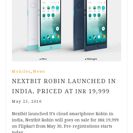
,
Mobiles
News
NEXTBIT ROBIN LAUNCHED IN
INDIA, PRICED AT
19
,
999
INR
May 25, 2016
Next­bit launched It’s cloud smart­phone Robin in
india, Next­bit Robin will goes on sale for
19
,
999
INR
on Flip­kart from May
30
, Pre-regis­tra­­tions starts
today.