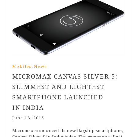
,
Mobiles
News
MICROMAX CANVAS SILVER
5
:
SLIMMEST AND LIGHTEST
SMARTPHONE LAUNCHED
IN INDIA
June 18, 2015
Micro­max announced its new flag­ship smart­phone,
Can­vas Sil­ver
5
in India today. The com­pany calls it