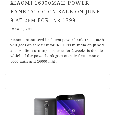
XIAOMI
16000
MAH POWER
BANK TO GO ON SALE ON JUNE
9
AT
FOR
1399
2
PM
INR
June 3, 2015
Xiaomi announced it’s latest power bank
16000
mAh
will goes on sale first for
1399
in India on june
9
INR
at
after run­ning a con­test for
2
weeks to decide
2
PM
which of the powerb­ank goes on sale first among
5000
mAh and
16000
mAh.