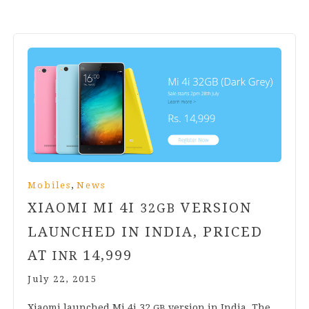
,
Mobiles
News
XIAOMI MI
4
I
VERSION
32
GB
LAUNCHED IN INDIA, PRICED
AT
14
,
999
INR
July 22, 2015
Xiaomi launched Mi
4
i
32
ver­sion in India, The
GB