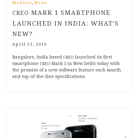
,
Mobiles
News
MARK
1
SMARTPHONE
CREO
LAUNCHED IN INDIA: WHAT’S
NEW?
April 13, 2016
Ban­galore, India based
launched its first
CREO
smart­phone
Mark
1
in New Del­hi today with
CREO
the prom­ise of a new soft­ware fea­ture each month
and top-of-the-line specifications.