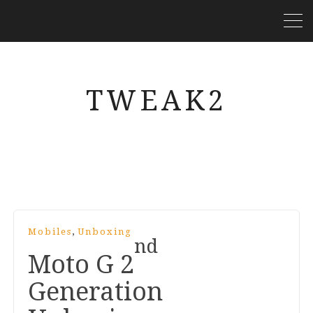
TWEAK2
,
Mobiles
Unboxing
nd
Moto G
2
Generation