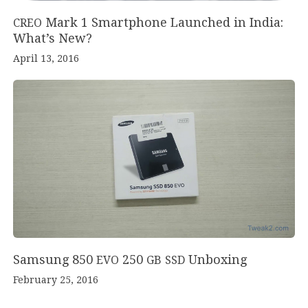
Mark
1
Smartphone Launched in India:
CREO
What’s New?
April 13, 2016
Samsung
850
250
Unboxing
EVO
GB
SSD
February 25, 2016