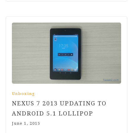
Unboxing
NEXUS
7
2013
UPDATING TO
ANDROID
5
.
1
LOLLIPOP
June 1, 2015