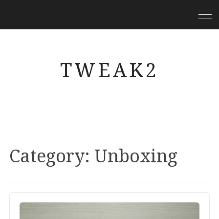
TWEAK2
Category:
Unboxing