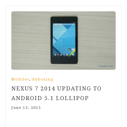
,
Mobiles
Unboxing
NEXUS
7
2014
UPDATING TO
ANDROID
5
.
1
LOLLIPOP
June 13, 2015