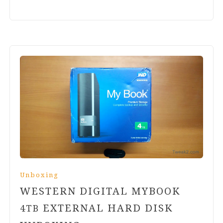
Unboxing
WESTERN DIGITAL MYBOOK
EXTERNAL HARD DISK
4
TB