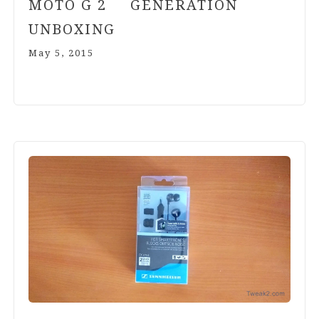
MOTO G
2
GENERATION
UNBOXING
May 5, 2015