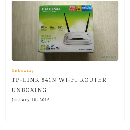
Unboxing
TP-LINK
WI-FI ROUTER
841
N
UNBOXING
January 18, 2016