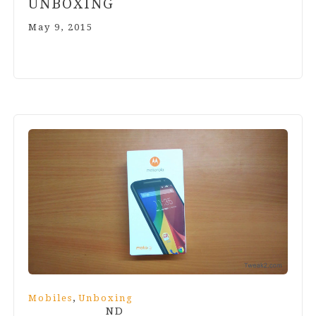
UNBOXING
May 9, 2015
,
Mobiles
Unboxing
ND