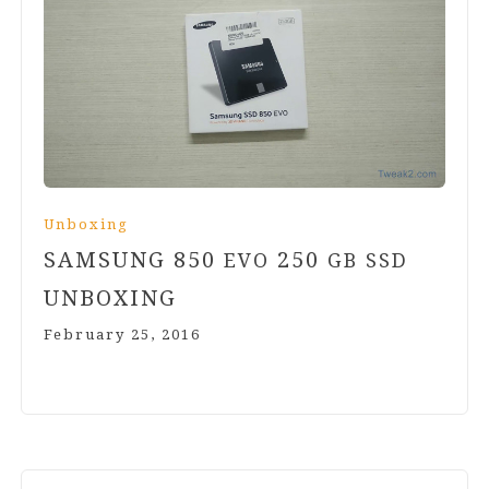
Unboxing
SAMSUNG
850
250
EVO
GB
SSD
UNBOXING
February 25, 2016