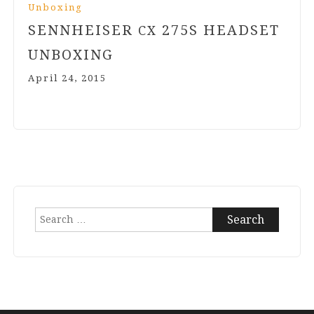
Unboxing
SENNHEISER
275
S HEADSET
CX
UNBOXING
April 24, 2015
Search
for: