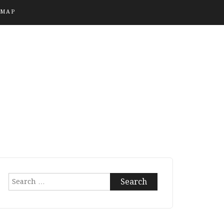
EMAP
Search
for: