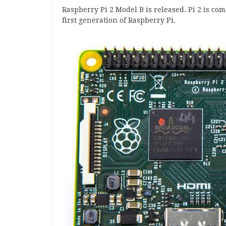
Rasp­berry Pi
2
Mod­el B is released. Pi
2
is com
first gen­er­a­tion of Rasp­berry Pi.