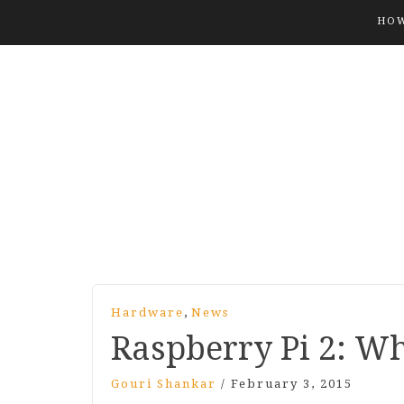
HOW
,
Hardware
News
Raspberry Pi
2
: Wh
Gouri Shankar
/
February 3, 2015