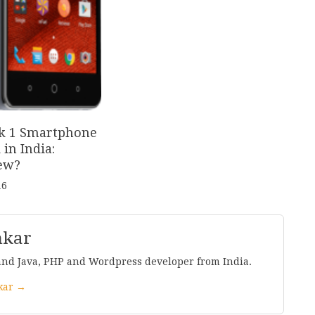
k
1
Smartphone
in India:
ew?
16
nkar
and Java, PHP and Wordpress developer from India.
nkar →