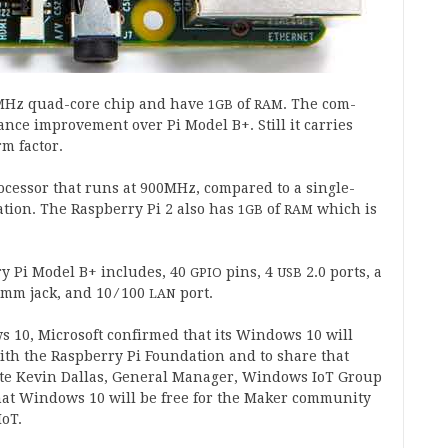
Hz quad-core chip and have
of
. The com­
1
GB
RAM
ance improve­ment over Pi Mod­el B+. Still it car­ries
m factor.
­cessor that runs at
900
MHz, com­pared to a single-
a­tion. The Rasp­berry Pi
2
also has
of
which is
1
GB
RAM
rry Pi Mod­el B+ includes,
40
pins,
4
2
.
0
ports, a
GPIO
USB
mm jack, and
10
⁄
100
port.
LAN
ws
10
, Microsoft con­firmed that its Win­dows
10
will
th the Rasp­berry Pi Found­a­tion and to share that
te Kev­in Dal­las, Gen­er­al Man­ager, Win­dows IoT Group
that Win­dows
10
will be free for the Maker com­munity
IoT.