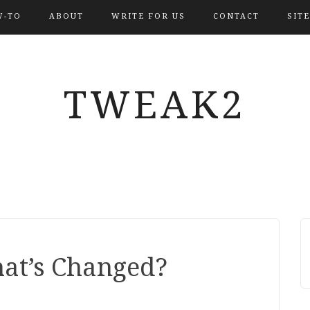
-TO
ABOUT
WRITE FOR US
CONTACT
SIT
TWEAK2
at’s Changed?