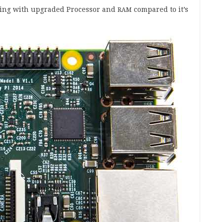
­ing with upgraded Pro­cessor and
com­pared to it’s
RAM