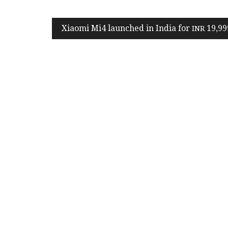
Post
Xiaomi Mi
4
launched in India for
19
,
99
INR
navigation