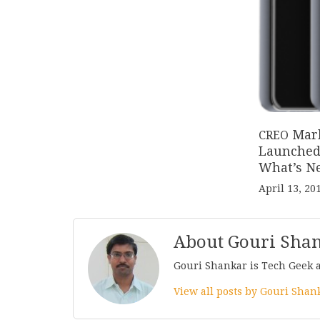
Mar
CREO
Launched 
What’s N
April 13, 20
About Gouri Sha
Gouri Shankar is Tech Geek 
View all posts by Gouri Sha