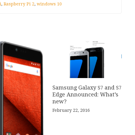
i
,
Raspberry Pi 2
,
windows 10
Samsung Galaxy
and
S
7
S
7
Edge Announced: What’s
new?
February 22, 2016