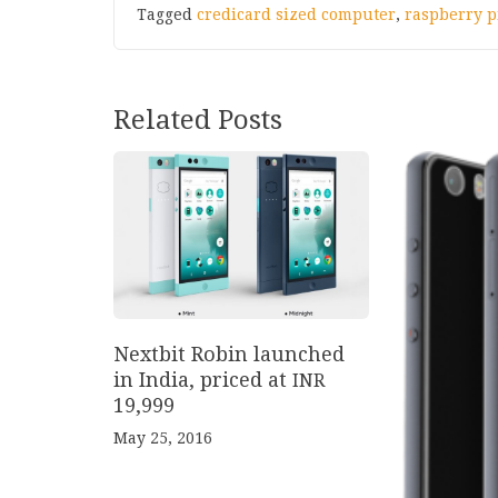
Tagged
credicard sized computer
,
raspberry p
Related Posts
Nextbit Robin launched
in India, priced at
INR
19
,
999
May 25, 2016