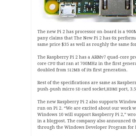
The new Pi
2
has pro­cessor on-board is a
900
M
pany claims that The New Pi
2
has
6
x per­form­
same price $
35
as well as roughly the same for
The Rasp­berry Pi
2
has a ARMv
7
quad-core pro
core
that ran at
700
MHz in the first gen­er­
CPU
doubled from
of its first generation.
512
MB
Rest of the spe­cific­a­tions are same as Rasp­be
push-​push micro
card socket,
port,
3
.
5
SD
HDMI
The new Rasp­berry Pi
2
also sup­ports Win­do
run on Pi
2
. “We are excited about our work wi
Win­dows
10
will sup­port Rasp­berry Pi
2
,” wro
in a blo­g­post. The com­pany also announced 
through the Win­dows Developer Pro­gram for 