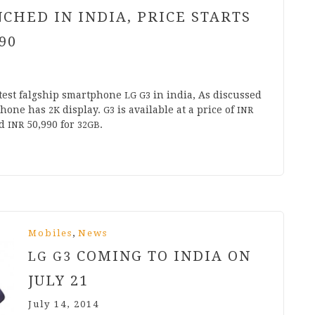
CHED IN INDIA, PRICE STARTS
90
test falg­ship smart­phone
in india, As dis­cussed
LG
G
3
­phone has
dis­play.
is avail­able at a price of
2
K
G
3
INR
d
50
,
990
for
.
INR
32
GB
,
Mobiles
News
COMING TO INDIA ON
LG
G
3
JULY
21
July 14, 2014