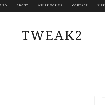
-TO
ABOUT
WRITE FOR US
CONTACT
SIT
TWEAK2