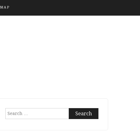
EMAP
Search
for: