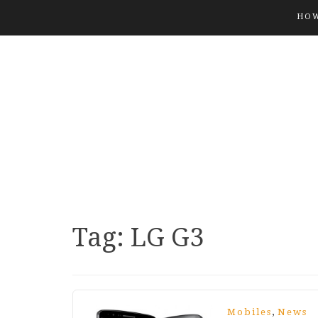
HOW
Tag:
LG G3
,
Mobiles
News