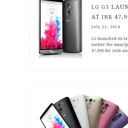
LAUN
LG
G
3
AT
47
,
9
INR
July 21, 2014
launched its la
LG
earli­er the smart
47
,
990
for
an
16
GB