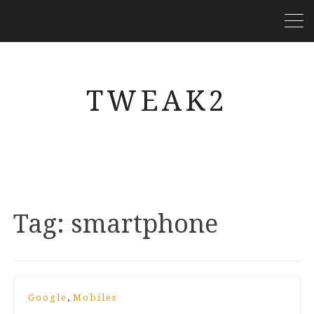
TWEAK2
Tag:
smartphone
,
Google
Mobiles