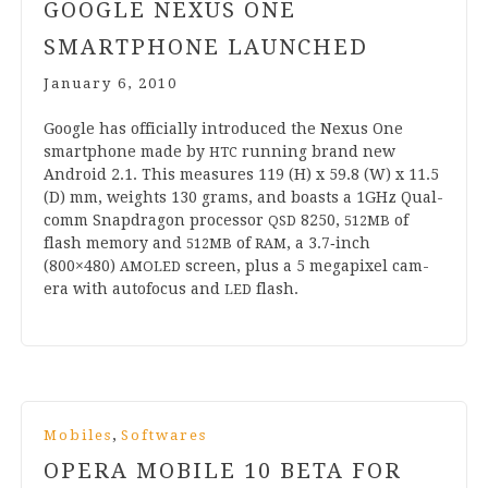
GOOGLE NEXUS ONE
SMARTPHONE LAUNCHED
January 6, 2010
Google has offi­cially intro­duced the Nex­us One
smart­phone made by
run­ning brand new
HTC
Android
2
.
1
. This meas­ures
119
(H) x
59
.
8
(W) x
11
.
5
(D) mm, weights
130
grams, and boasts a
1
GHz Qual­
comm Snap­dragon pro­cessor
8250
,
of
QSD
512
MB
flash memory and
of
, a
3
.
7
‑inch
512
MB
RAM
(
800
×
480
)
screen, plus a
5
mega­pixel cam­
AMOLED
era with auto­fo­cus and
flash.
LED
,
Mobiles
Softwares
OPERA MOBILE
10
BETA FOR