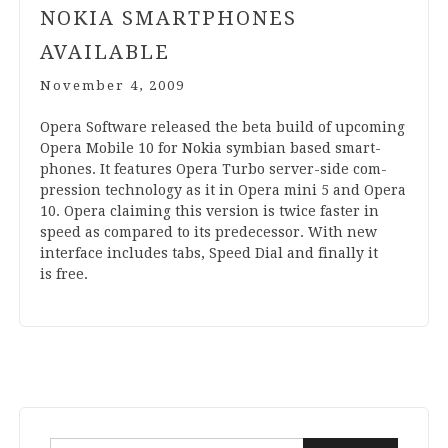
NOKIA SMARTPHONES
AVAILABLE
November 4, 2009
Opera Soft­ware released the beta build of upcom­ing
Opera Mobile
10
for Nokia sym­bi­an based smart­
phones. It fea­tures Opera Turbo ser­v­er-side com­
pres­sion tech­no­logy as it in Opera mini
5
and Opera
10
. Opera claim­ing this ver­sion is twice faster in
speed as com­pared to its pre­de­cessor. With new
inter­face includes tabs, Speed Dial and finally it
is free.
Search