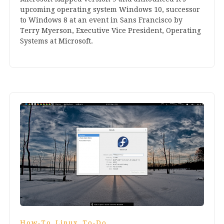
upcom­ing oper­at­ing sys­tem Win­dows
10
, suc­cessor
to Win­dows
8
at an event in Sans Fran­cisco by
Terry Myer­son, Exec­ut­ive Vice Pres­id­ent, Oper­at­ing
Sys­tems at Microsoft.
,
,
How-To
Linux
To-Do