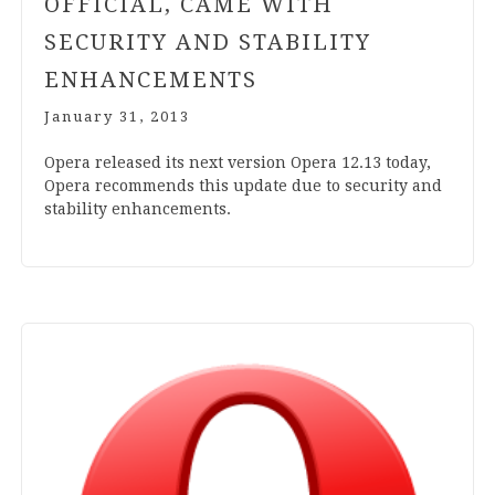
OFFICIAL, CAME WITH
SECURITY AND STABILITY
ENHANCEMENTS
January 31, 2013
Opera released its next ver­sion Opera
12
.
13
today,
Opera recom­mends this update due to secur­ity and
sta­bil­ity enhancements.