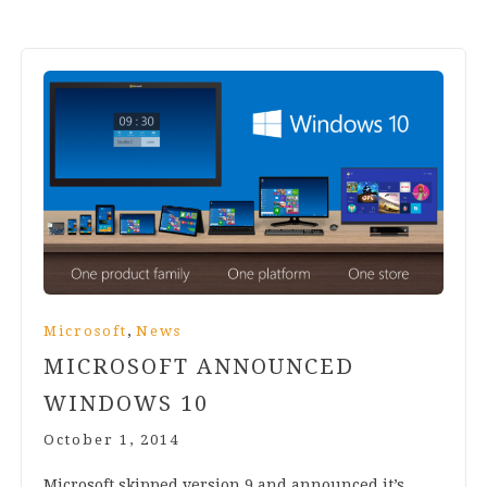
,
Microsoft
News
MICROSOFT ANNOUNCED
WINDOWS
10
October 1, 2014
Microsoft skipped ver­sion
9
and announced it’s