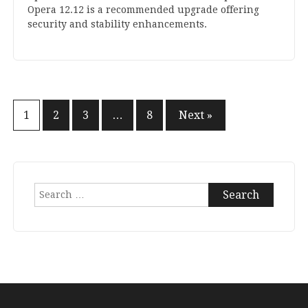
Opera
12
.
12
is a recom­men­ded upgrade offer­ing
secur­ity and sta­bil­ity enhancements.
Posts
1
2
3
…
8
Next »
pagination
Search
for: