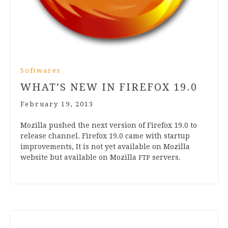
Softwares
WHAT’S NEW IN FIREFOX
19
.
0
February 19, 2013
Moz­illa pushed the next ver­sion of Fire­fox
19
.
0
to
release chan­nel. Fire­fox
19
.
0
came with star­tup
improve­ments, It is not yet avail­able on Moz­illa
web­site but avail­able on Moz­illa
servers.
FTP