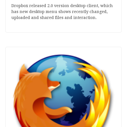
Drop­box released
2
.
0
ver­sion desktop cli­ent, which
has new desktop menu shows recently changed,
uploaded and shared files and interaction.