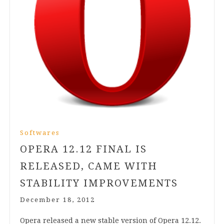
Softwares
OPERA
12
.
12
FINAL IS
RELEASED, CAME WITH
STABILITY IMPROVEMENTS
December 18, 2012
Opera released a new stable ver­sion of Opera
12
.
12
.