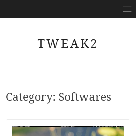
TWEAK2
Category:
Softwares