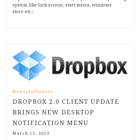
sys­tem like lock screen, start menu, win­dows
store etc.;
,
News
Softwares
DROPBOX
2
.
0
CLIENT UPDATE
BRINGS NEW DESKTOP
NOTIFICATION MENU
March 13, 2013