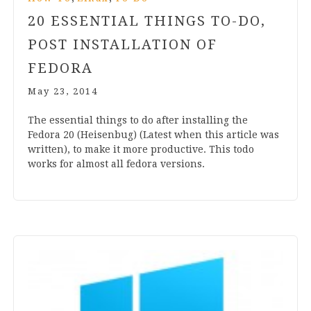
20
ESSENTIAL THINGS TO-DO,
POST INSTALLATION OF
FEDORA
May 23, 2014
The essen­tial things to do after installing the
Fedora
20
(Heis­en­bug) (Latest when this art­icle was
writ­ten), to make it more pro­duct­ive. This todo
works for almost all fedora versions.