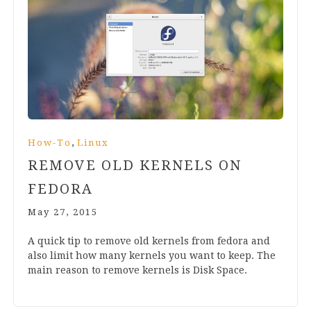
,
How-To
Linux
REMOVE OLD KERNELS ON
FEDORA
May 27, 2015
A quick tip to remove old ker­nels from fedora and
also lim­it how many ker­nels you want to keep. The
main reas­on to remove ker­nels is Disk Space.