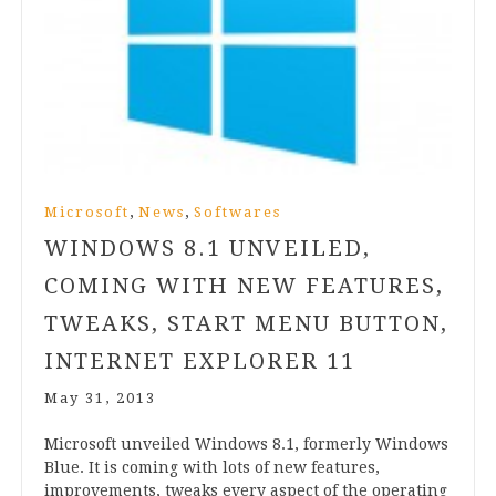
,
,
Microsoft
News
Softwares
WINDOWS
8
.
1
UNVEILED,
COMING WITH NEW FEATURES,
TWEAKS, START MENU BUTTON,
INTERNET EXPLORER
11
May 31, 2013
Microsoft unveiled Win­dows
8
.
1
, formerly Win­dows
Blue. It is com­ing with lots of new fea­tures,
improve­ments, tweaks every aspect of the oper­at­ing