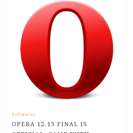
Softwares
OPERA
12
.
13
FINAL IS