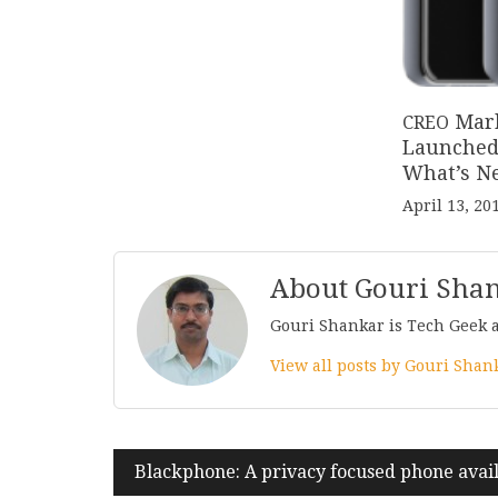
Mar
CREO
Launched 
What’s N
April 13, 20
About Gouri Sha
Gouri Shankar is Tech Geek 
View all posts by Gouri Sha
Post
Blackphone: A privacy focused phone avail