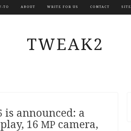
-TO
ABOUT
WRITE FOR US
CONTACT
SIT
TWEAK2
is announced: a
5
play,
16
camera,
MP