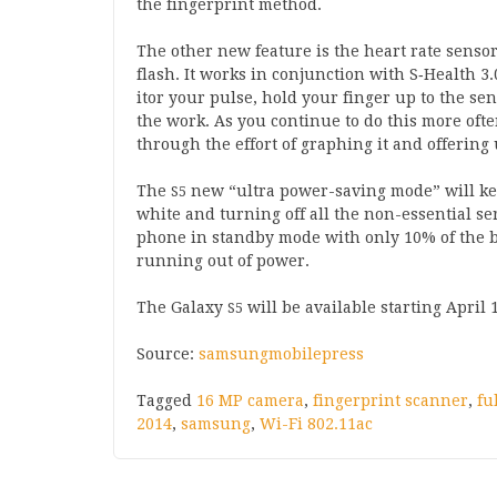
the fin­ger­print method.
The oth­er new fea­ture is the heart rate senso
flash. It works in con­junc­tion with S‑Health
3
.
it­or your pulse, hold your fin­ger up to the s
the work. As you con­tin­ue to do this more of
through the effort of graph­ing it and offer­ing 
The
new “ultra power-sav­ing mode” will kee
S
5
white and turn­ing off all the non-essen­tial s
phone in standby mode with only
10
% of the ba
run­ning out of power.
The Galaxy
will be avail­able start­ing April
S
5
Source:
sam­sung­mobile­press
Tagged
16 MP camera
,
fingerprint scanner
,
fu
2014
,
samsung
,
Wi-Fi 802.11ac