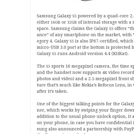
Sam­sung Galaxy
powered by a quad-core
2
.
S
5
either
or
of intern­al stor­age with a 
16
GB
32
GB
space. Sam­sung claims the Galaxy
offers “t
S
5
ance” of any smart­phone on the mar­ket, with
egory
4
. Galaxy
is also IP
67
-cer­ti­fied, whic
S
5
micro-USB
3
.
0
port at the bot­tom is pro­tec­ted
Galaxy
runs Android ver­sion
4
.
4
(KitKat).
S
5
The
sports
16
mega­pixel cam­era, the time 
S
5
and the hand­set now sup­ports
video record
4
K
pho­tos and video) and a
2
.
1
‑megapixel front sho
ture that’s much like Noki­a’s Refo­cus Lens, 
after it’s taken.
One of the biggest talk­ing points for the Gala
ner, which works by swip­ing your fin­ger dow
addi­tion to the usu­al phone unlock option, it al
on your phone, in case you have con­fid­en­tial 
sung also announced a part­ner­ship with PayP