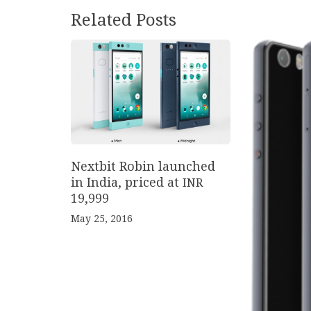
Related Posts
Nextbit Robin launched
in India, priced at
INR
19
,
999
May 25, 2016