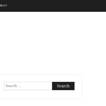
EMAP
Search
for: