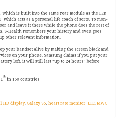
r, which is built into the same rear mod­ule as the
LED
0
, which acts as a per­son­al life coach of sorts. To mon­
ensor and leave it there while the phone does the rest of
ten, S‑Health remem­bers your his­tory and even goes
up oth­er rel­ev­ant information.
p your hand­set alive by mak­ing the screen black and
er­vices on your phone. Sam­sung claims if you put your
t­tery left, it will still last “up to
24
hours” before
th
11
in
150
countries.
ll HD display
,
Galaxy S5
,
heart rate monitor
,
LTE
,
MWC