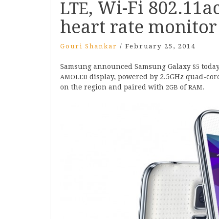
, Wi-Fi
802
.
11
ac
LTE
heart rate monitor
Gouri Shankar
/
February 25, 2014
Sam­sung announced Sam­sung Galaxy
today
S
5
dis­play, powered by
2
.
5
GHz quad-core
AMOLED
on the region and paired with
of
.
2
GB
RAM