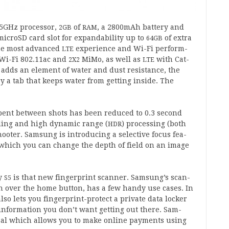
5
GHz pro­cessor,
of
, a
2800
mAh bat­tery and
2
GB
RAM
microSD card slot for expand­ab­il­ity up to
of extra
64
GB
he most advanced
exper­i­ence and Wi-Fi per­form­
LTE
 Wi-Fi
802
.
11
ac and
MiMo, as well as
with Cat­
2
X
2
LTE
h adds an ele­ment of water and dust res­ist­ance, the
 by a tab that keeps water from get­ting inside. The
spent between shots has been reduced to
0
.
3
second
­ing and high dynam­ic range (
) pro­cessing (both
HDR
ot­er. Sam­sung is intro­du­cing a select­ive focus fea­
in which you can change the depth of field on an image
xy
is that new fin­ger­print scan­ner. Sam­sun­g’s scan­
S
5
n over the home but­ton, has a few handy use cases. In
so lets you fin­ger­print-pro­tect a private data lock­er
inform­a­tion you don’t want get­ting out there. Sam­
­al which allows you to make online pay­ments using