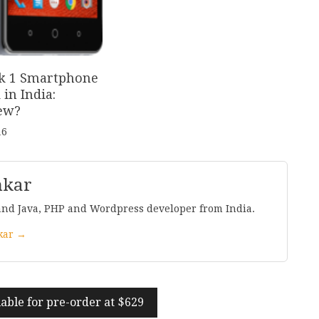
k
1
Smartphone
in India:
ew?
16
nkar
and Java, PHP and Wordpress developer from India.
nkar →
able for pre-order at $
629