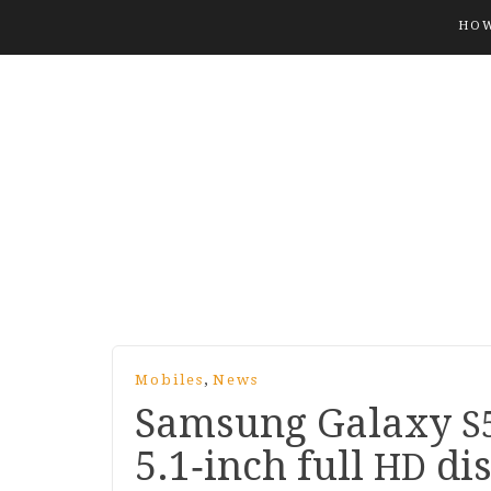
HOW
,
Mobiles
News
Samsung Galaxy
S
5
.
1
‑inch full
dis
HD