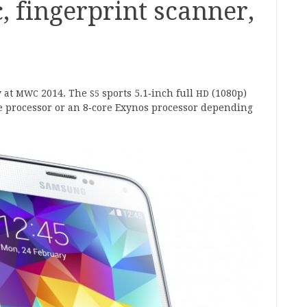
, fingerprint scanner,
 at
2014
. The
sports
5
.
1
‑inch full
(
1080
p)
MWC
S
5
HD
 pro­cessor or an
8
‑core Exynos pro­cessor depend­ing