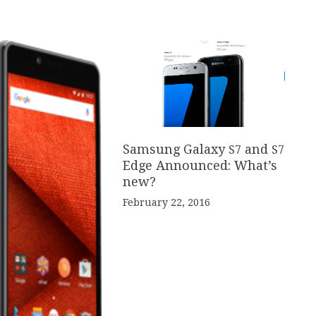
Samsung Galaxy
and
S
7
S
7
Edge Announced: What’s
new?
February 22, 2016