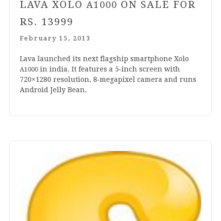
LAVA XOLO
ON SALE FOR
A
1000
RS.
13999
February 15, 2013
Lava launched its next flag­ship smart­phone Xolo
in india. It fea­tures a
5
‑inch screen with
A
1000
720
×
1280
res­ol­u­tion,
8
‑megapixel cam­era and runs
Android Jelly Bean.