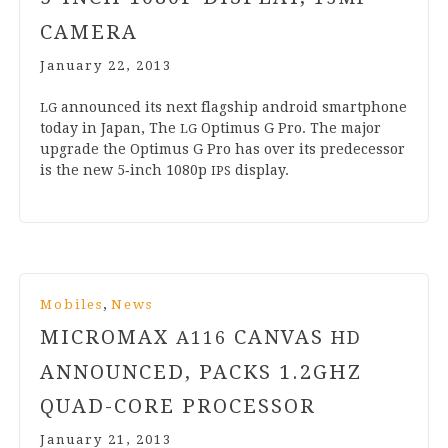
CAMERA
January 22, 2013
announced its next flag­ship android smart­phone
LG
today in Japan, The
Optimus G Pro. The major
LG
upgrade the Optimus G Pro has over its pre­de­cessor
is the new
5
‑inch
1080
p
display.
IPS
,
Mobiles
News
MICROMAX
CANVAS
A
116
HD
ANNOUNCED, PACKS
1
.
2
GHZ
QUAD-CORE PROCESSOR
January 21, 2013