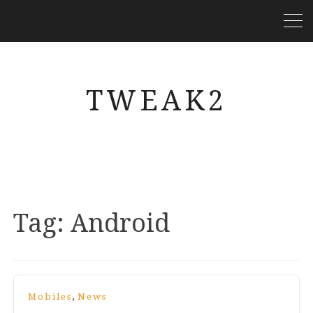
TWEAK2
Tag:
Android
,
Mobiles
News