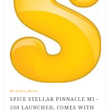
,
Mobiles
News
SPICE STELLAR PINNACLE MI –
530
LAUNCHED, COMES WITH