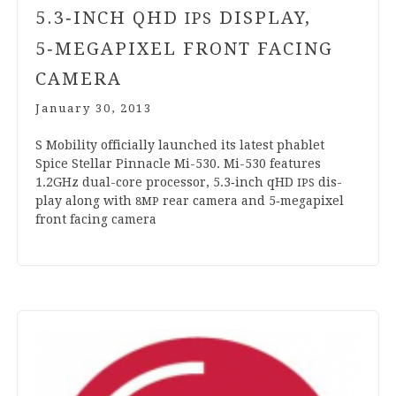
5
.
3
‑INCH QHD
DISPLAY,
IPS
5
‑MEGAPIXEL FRONT FACING
CAMERA
January 30, 2013
S Mobil­ity offi­cially launched its latest phab­let
Spice Stel­lar Pin­nacle Mi-
530
. Mi-
530
fea­tures
1
.
2
GHz dual-core pro­cessor,
5
.
3
‑inch qHD
dis­
IPS
play along with
rear cam­era and
5
‑megapixel
8
MP
front facing camera