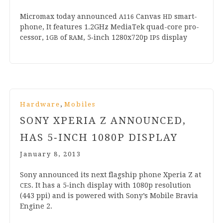
Micro­max today announced
Can­vas
smart­
A
116
HD
phone, It fea­tures
1
.
2
GHz Medi­aTek quad-core pro­
cessor,
of
,
5
‑inch
1280
x
720
p
display
1
GB
RAM
IPS
,
Hardware
Mobiles
SONY XPERIA Z ANNOUNCED,
HAS
5
‑INCH
1080
P DISPLAY
January 8, 2013
Sony announced its next flag­ship phone Xper­ia Z at
. It has a
5
‑inch dis­play with
1080
p res­ol­u­tion
CES
(
443
ppi) and is powered with Sony’s Mobile Bravia
Engine
2
.