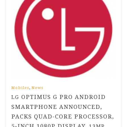
,
Mobiles
News
OPTIMUS G PRO ANDROID
LG
SMARTPHONE ANNOUNCED,
PACKS QUAD-CORE PROCESSOR,
5
‑INCH
1080
P DISPLAY,
13
MP